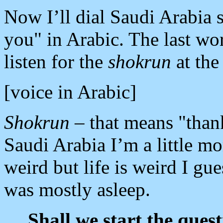
Now I’ll dial Saudi Arabia 
you" in Arabic. The last wor
listen for the
shokrun
at the
[voice in Arabic]
Shokrun
– that means "thank
Saudi Arabia I’m a little mor
weird but life is weird I gue
was mostly asleep.
Shall we start the quest