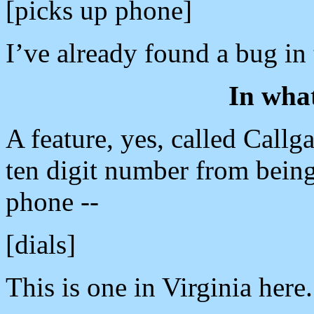
[picks up phone]
I’ve already found a bug in 
In wha
A feature, yes, called Callg
ten digit number from being
phone --
[dials]
This is one in Virginia here.