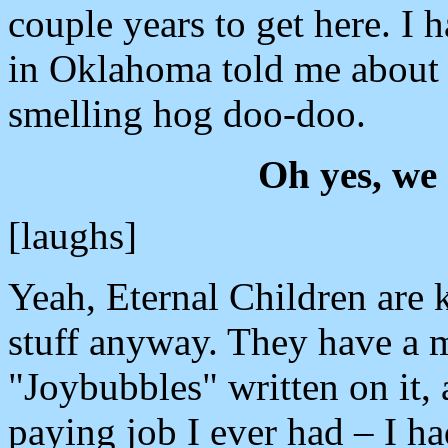
couple years to get here. I 
in Oklahoma told me about i
smelling hog doo-doo.
Oh yes, we 
[laughs]
Yeah, Eternal Children are 
stuff anyway. They have a 
"Joybubbles" written on it, 
paying job I ever had – I h