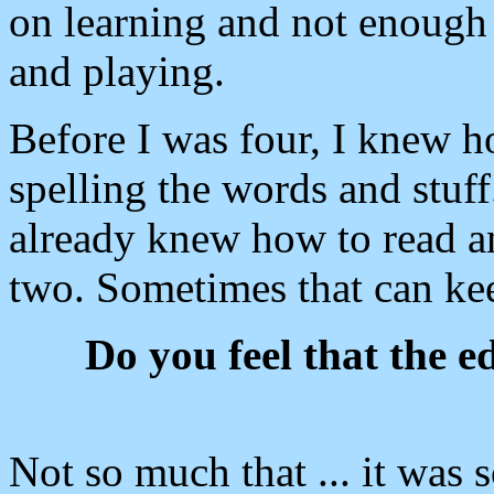
on learning and not enough 
and playing.
Before I was four, I knew h
spelling the words and stuff
already knew how to read a
two. Sometimes that can ke
Do you feel that the e
Not so much that ... it was