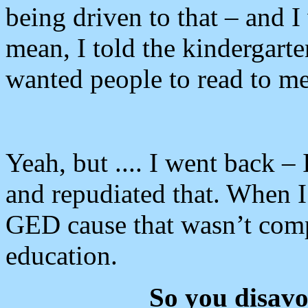
being driven to that – and I 
mean, I told the kindergarte
wanted people to read to me
Yeah, but .... I went back –
and repudiated that. When I
GED cause that wasn’t comp
education.
So you disav