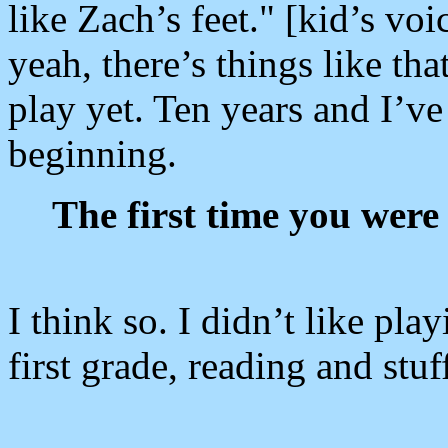
like Zach’s feet." [kid’s v
yeah, there’s things like that
play yet. Ten years and I’ve 
beginning.
The first time you were
I think so. I didn’t like pla
first grade, reading and stuf