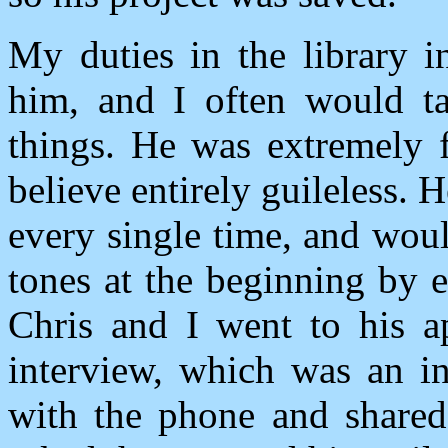
My duties in the library i
him, and I often would ta
things. He was extremely f
believe entirely guileless.
every single time, and woul
tones at the beginning by 
Chris and I went to his a
interview, which was an in
with the phone and shared