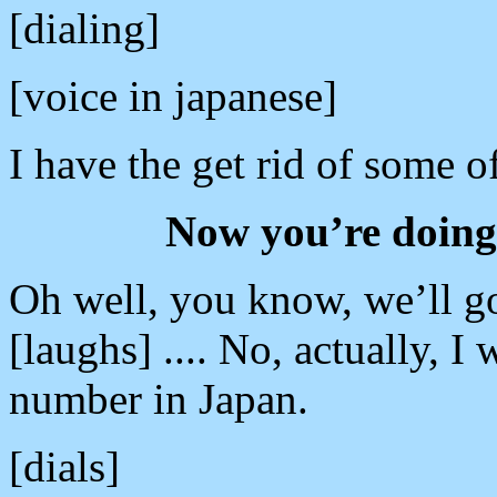
[dialing]
[voice in japanese]
I have the get rid of some o
Now you’re doing t
Oh well, you know, we’ll go 
[laughs] .... No, actually, I
number in Japan.
[dials]