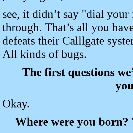
see, it didn’t say "dial your 
through. That’s all you have
defeats their Calllgate syst
All kinds of bugs.
The first questions we
you
Okay.
Where were you born? 