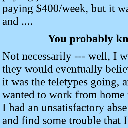
paying $400/week, but it wa
and ....
You probably kn
Not necessarily --- well, I w
they would eventually believ
it was the teletypes going, 
wanted to work from home t
I had an unsatisfactory abs
and find some trouble that 