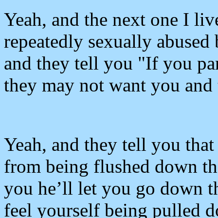
Yeah, and the next one I li
repeatedly sexually abused 
and they tell you "If you p
they may not want you and 
Yeah, and they tell you tha
from being flushed down the 
you he’ll let you go down t
feel yourself being pulled d