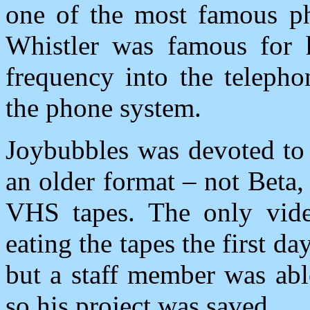
one of the most famous ph
Whistler was famous for h
frequency into the telepho
the phone system.
Joybubbles was devoted to 
an older format – not Beta,
VHS tapes. The only vide
eating the tapes the first d
but a staff member was abl
so his project was saved.