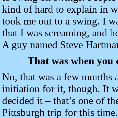
kind of hard to explain in 
took me out to a swing. I w
that I was screaming, and h
A guy named Steve Hartma
That was when you d
No, that was a few months aft
initiation for it, though. It
decided it – that’s one of t
Pittsburgh trip for this time