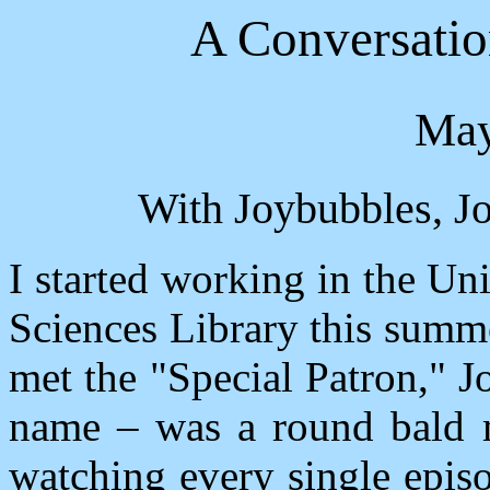
A Conversati
May
With Joybubbles, Jo
I started working in the Un
Sciences Library this summ
met the "Special Patron," J
name – was a round bald m
watching every single epis