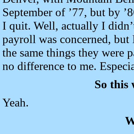
September of ’77, but by ’8
I quit. Well, actually I didn’t
payroll was concerned, but 
the same things they were 
no difference to me. Especia
So this 
Yeah.
W