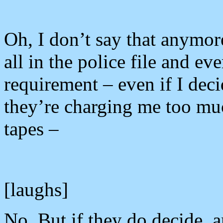
Oh, I don’t say that anymor
all in the police file and ev
requirement – even if I dec
they’re charging me too much
tapes –
[laughs]
No. But if they do decide, a