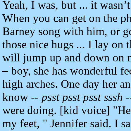
Yeah, I was, but ... it wasn’t
When you can get on the pho
Barney song with him, or go
those nice hugs ... I lay on t
will jump up and down on me
– boy, she has wonderful fe
high arches. One day her a
know --
psst psst psst sssh
-
were doing. [kid voice] "Her
my feet, " Jennifer said. I 