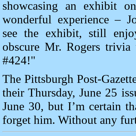
showcasing an exhibit o
wonderful experience – Jo
see the exhibit, still enj
obscure Mr. Rogers trivia
#424!"
The Pittsburgh Post-Gazette
their Thursday, June 25 iss
June 30, but I’m certain t
forget him. Without any furt