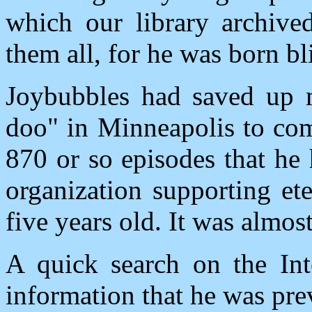
which our library archived
them all, for he was born bl
Joybubbles had saved up 
doo" in Minneapolis to come
870 or so episodes that he
organization supporting et
five years old. It was almos
A quick search on the Int
information that he was pr