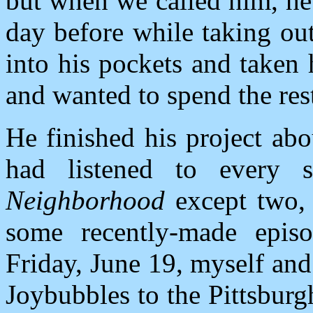
but when we called him, he
day before while taking ou
into his pockets and taken
and wanted to spend the rest
He finished his project ab
had listened to every s
Neighborhood
except two, 
some recently-made episo
Friday, June 19, myself and
Joybubbles to the Pittsbur