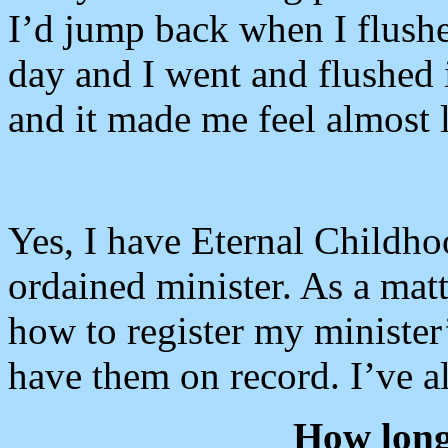
I’d jump back when I flushed
day and I went and flushed i
and it made me feel almost 
Yes, I have Eternal Childho
ordained minister. As a matte
how to register my minister’
have them on record. I’ve a
How long