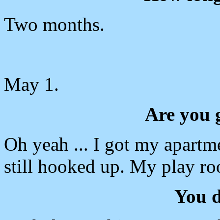
Two months.
May 1.
Are you 
Oh yeah ... I got my apartm
still hooked up. My play roo
You d