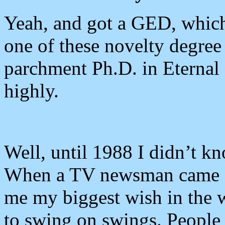
Yeah, and got a GED, which 
one of these novelty degree
parchment Ph.D. in Eternal
highly.
Well, until 1988 I didn’t 
When a TV newsman came a
me my biggest wish in the w
to swing on swings. People tr