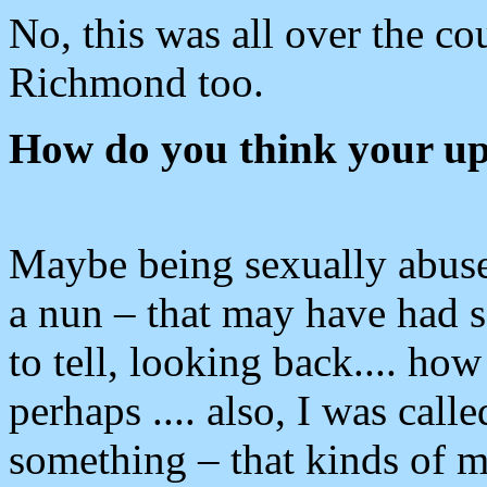
No, this was all over the co
Richmond too.
How do you think your upb
Maybe being sexually abuse
a nun – that may have had so
to tell, looking back.... ho
perhaps .... also, I was call
something – that kinds of 