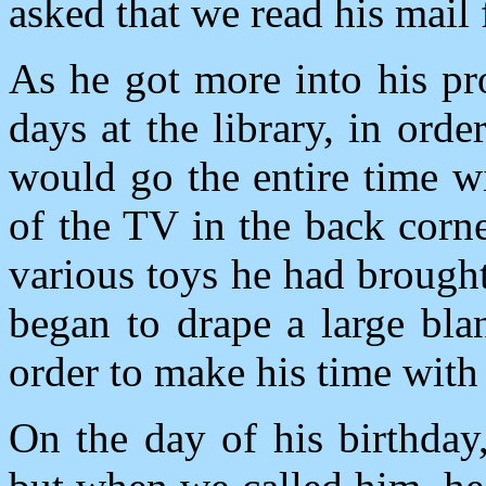
asked that we read his mail 
As he got more into his pr
days at the library, in ord
would go the entire time wit
of the TV in the back corne
various toys he had brough
began to drape a large bla
order to make his time with
On the day of his birthda