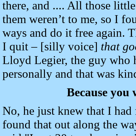
there, and .... All those litt
them weren’t to me, so I fou
ways and do it free again. 
I quit – [silly voice]
that go
Lloyd Legier, the guy who 
personally and that was kind
Because you 
No, he just knew that I had 
found that out along the wa