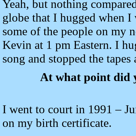
Yeah, but nothing compared
globe that I hugged when I 
some of the people on my ne
Kevin at 1 pm Eastern. I h
song and stopped the tapes a
At what point did
I went to court in 1991 – J
on my birth certificate.