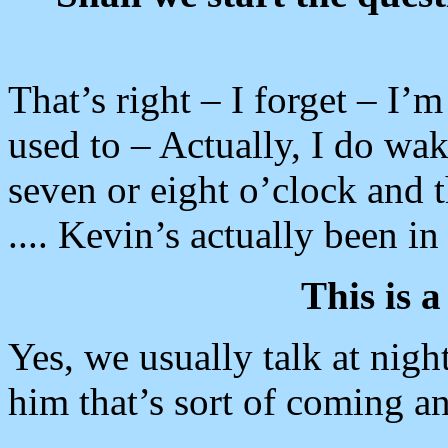
That’s right – I forget – I’m
used to – Actually, I do wak
seven or eight o’clock and t
.... Kevin’s actually been i
This is a
Yes, we usually talk at nig
him that’s sort of coming and