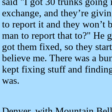
said "I got 30 trunks going
exchange, and they’re giving
to report it and they won’t
man to report that to?" He 
got them fixed, so they sta
believe me. There was a bunc
kept fixing stuff and finding
was.
Denver, with Mountain Bell 