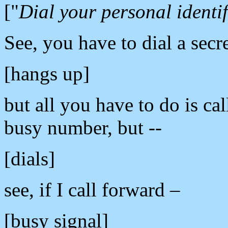
["
Dial your personal identif
See, you have to dial a secr
[hangs up]
but all you have to do is cal
busy number, but --
[dials]
see, if I call forward –
[busy signal]