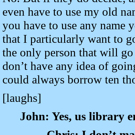
even have to use my old name
you have to use any name yo
that I particularly want to go
the only person that will go
don’t have any idea of goin
could always borrow ten tho
[laughs]
John: Yes, us library
Chris: I don’t ma