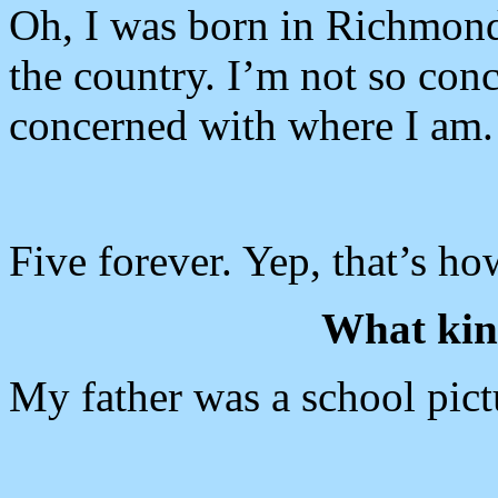
Oh, I was born in Richmond,
the country. I’m not so con
concerned with where I am.
Five forever. Yep, that’s ho
What kind
My father was a school pict